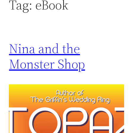
Tag:
eBook
Nina and the
Monster Shop