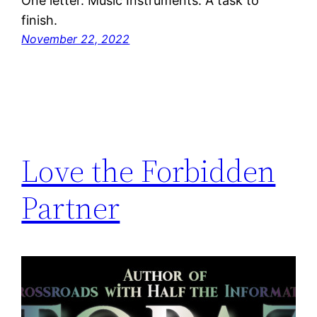
One letter. Music Instruments. A task to
finish.
November 22, 2022
Love the Forbidden
Partner