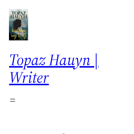
Skip
to
content
Topaz Hauyn |
Writer