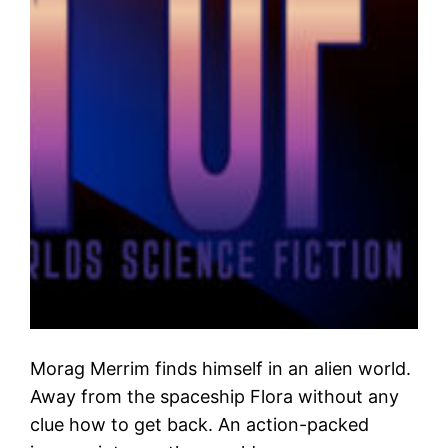
Morag Merrim finds himself in an alien world.
Away from the spaceship Flora without any
clue how to get back. An action-packed