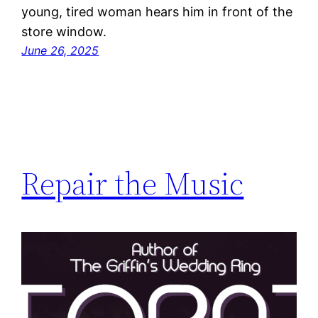
young, tired woman hears him in front of the
store window.
June 26, 2025
Repair the Music