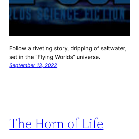
Follow a riveting story, dripping of saltwater,
set in the “Flying Worlds” universe.
September 13, 2022
The Horn of Life