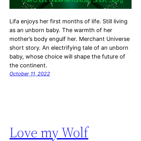
Lifa enjoys her first months of life. Still living
as an unborn baby. The warmth of her
mother’s body engulf her. Merchant Universe
short story. An electrifying tale of an unborn
baby, whose choice will shape the future of
the continent.
October 11, 2022
Love my Wolf