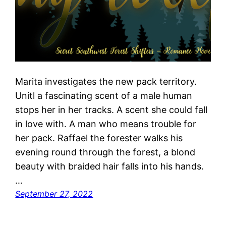
Marita investigates the new pack territory.
Unitl a fascinating scent of a male human
stops her in her tracks. A scent she could fall
in love with. A man who means trouble for
her pack. Raffael the forester walks his
evening round through the forest, a blond
beauty with braided hair falls into his hands.
…
September 27, 2022