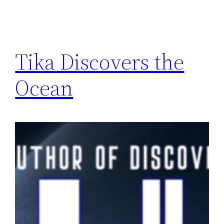
Tika Discovers the
Ocean