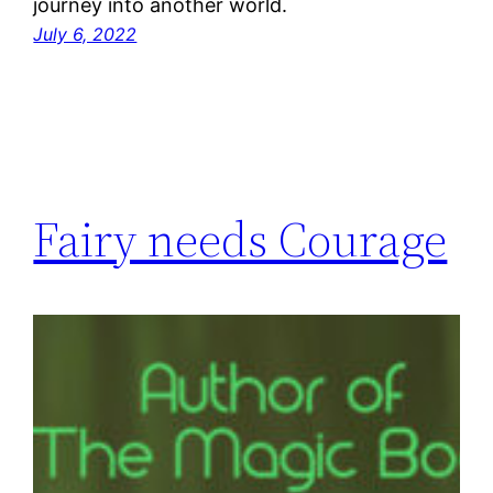
journey into another world.
July 6, 2022
Fairy needs Courage