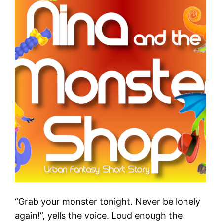
“Grab your monster tonight. Never be lonely
again!”, yells the voice. Loud enough the