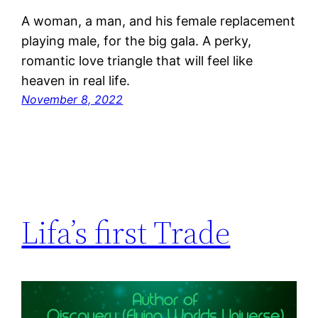
A woman, a man, and his female replacement
playing male, for the big gala. A perky,
romantic love triangle that will feel like
heaven in real life.
November 8, 2022
Lifa’s first Trade