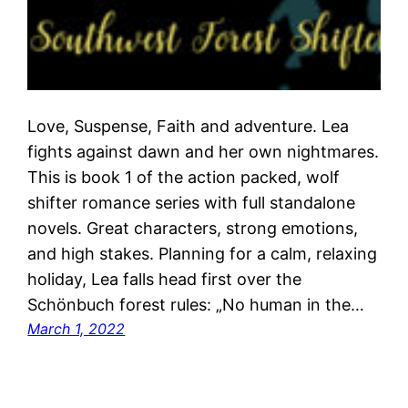
Love, Suspense, Faith and adventure. Lea
fights against dawn and her own nightmares.
This is book 1 of the action packed, wolf
shifter romance series with full standalone
novels. Great characters, strong emotions,
and high stakes. Planning for a calm, relaxing
holiday, Lea falls head first over the
Schönbuch forest rules: „No human in the…
March 1, 2022