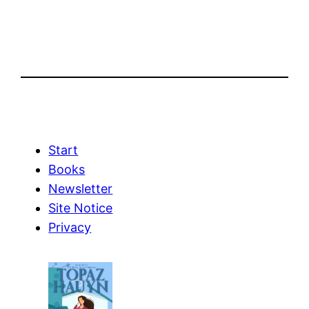
Start
Books
Newsletter
Site Notice
Privacy