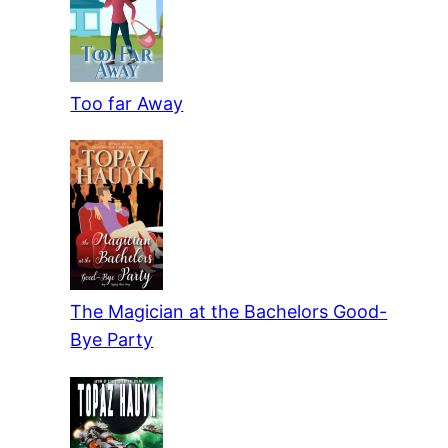
Too far Away
The Magician at the Bachelors Good-
Bye Party