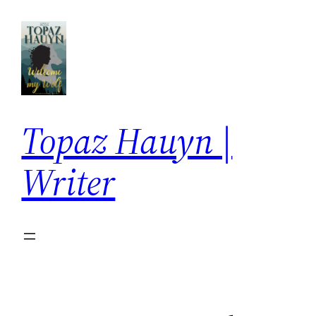
Skip
to
content
Topaz Hauyn |
Writer