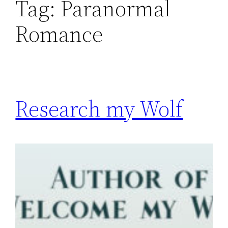
Tag:
Paranormal
Romance
Research my Wolf