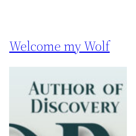
Welcome my Wolf