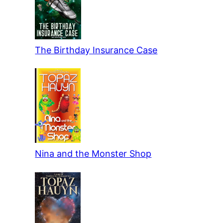
The Birthday Insurance Case
Nina and the Monster Shop