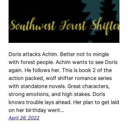
Doris attacks Achim. Better not to mingle
with forest people. Achim wants to see Doris
again. He follows her. This is book 2 of the
action packed, wolf shifter romance series
with standalone novels. Great characters,
strong emotions, and high stakes. Doris
knows trouble lays ahead. Her plan to get laid
on her birthday went…
April 26, 2022