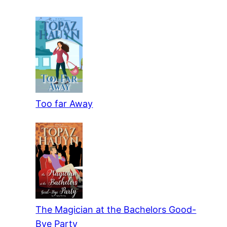
Too far Away
The Magician at the Bachelors Good-
Bye Party