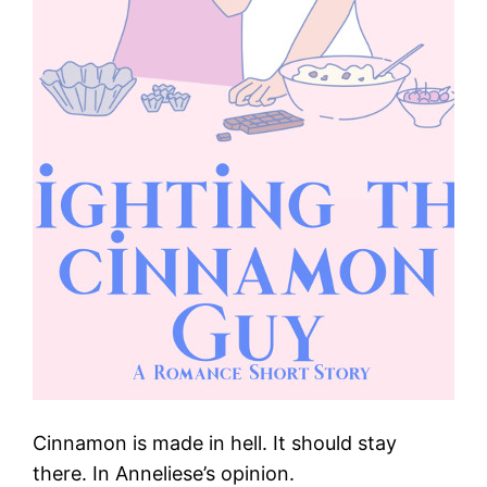
Cinnamon is made in hell. It should stay
there. In Anneliese’s opinion.