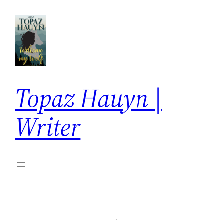
Skip
to
content
Topaz Hauyn |
Writer