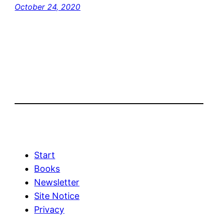
October 24, 2020
Start
Books
Newsletter
Site Notice
Privacy