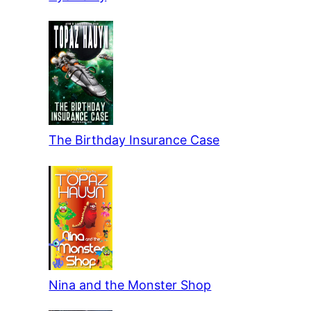
The Birthday Insurance Case
Nina and the Monster Shop