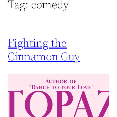
Tag:
comedy
Fighting the
Cinnamon Guy