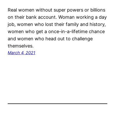
Real women without super powers or billions
on their bank account. Woman working a day
job, women who lost their family and history,
women who get a once-in-a-lifetime chance
and women who head out to challenge
themselves.
March 4, 2021