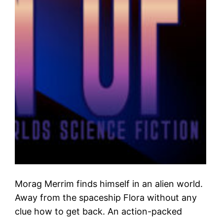
Morag Merrim finds himself in an alien world.
Away from the spaceship Flora without any
clue how to get back. An action-packed