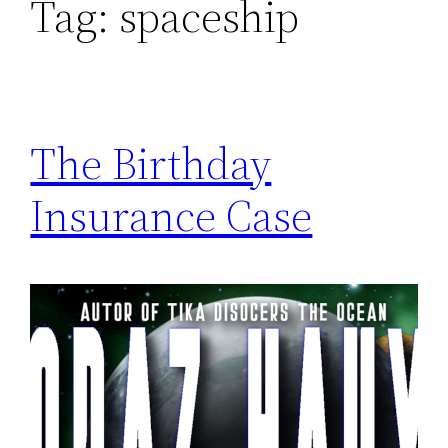
Tag:
spaceship
The Birthday
Insurance Case