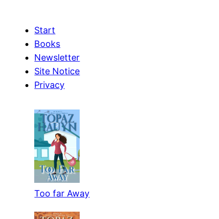
Start
Books
Newsletter
Site Notice
Privacy
Too far Away