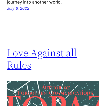
journey into another world.
July 6, 2022
Love Against all
Rules