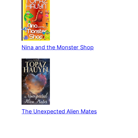
Nina and the Monster Shop
The Unexpected Alien Mates