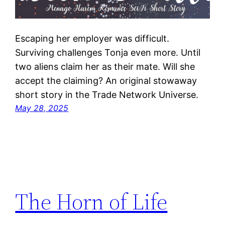
Escaping her employer was difficult.
Surviving challenges Tonja even more. Until
two aliens claim her as their mate. Will she
accept the claiming? An original stowaway
short story in the Trade Network Universe.
May 28, 2025
The Horn of Life