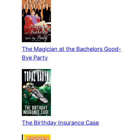
The Magician at the Bachelors Good-
Bye Party
The Birthday Insurance Case