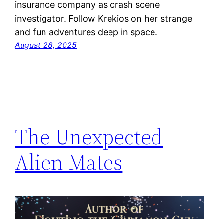
insurance company as crash scene
investigator. Follow Krekios on her strange
and fun adventures deep in space.
August 28, 2025
The Unexpected
Alien Mates