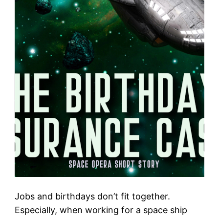
Jobs and birthdays don’t fit together.
Especially, when working for a space ship