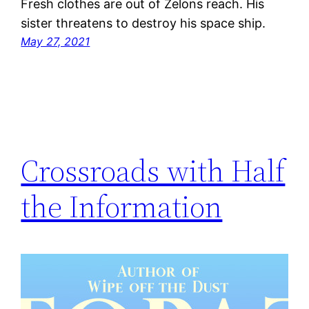
Fresh clothes are out of Zelons reach. His
sister threatens to destroy his space ship.
May 27, 2021
Crossroads with Half
the Information