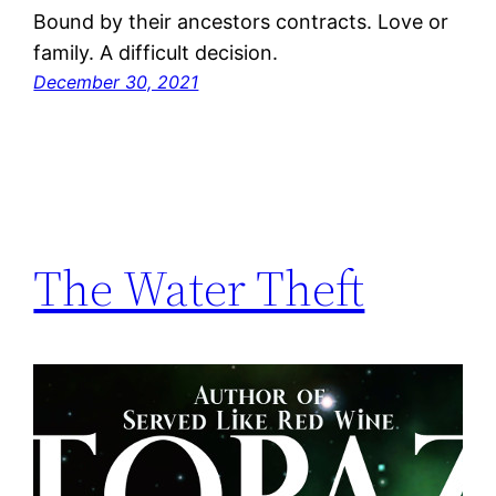
Bound by their ancestors contracts. Love or
family. A difficult decision.
December 30, 2021
The Water Theft