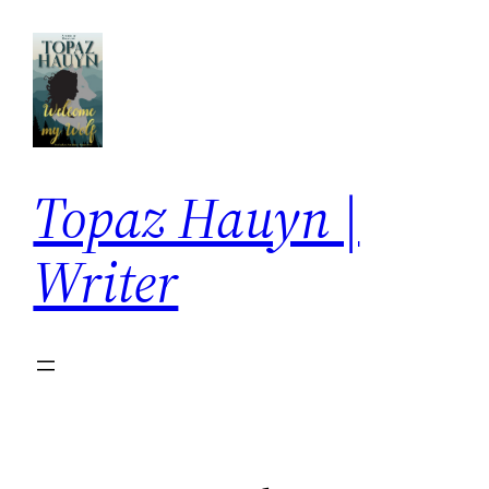
Skip
to
content
Topaz Hauyn |
Writer